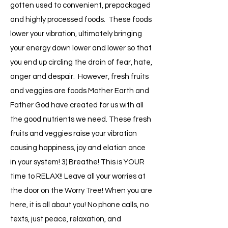
gotten used to convenient, prepackaged
and highly processed foods. These foods
lower your vibration, ultimately bringing
your energy down lower and lower so that
you end up circling the drain of fear, hate,
anger and despair. However, fresh fruits
and veggies are foods Mother Earth and
Father God have created for us with all
the good nutrients we need. These fresh
fruits and veggies raise your vibration
causing happiness, joy and elation once
in your system! 3) Breathe! This is YOUR
time to RELAX!! Leave all your worries at
the door on the Worry Tree! When you are
here, it is all about you! No phone calls, no
texts, just peace, relaxation, and