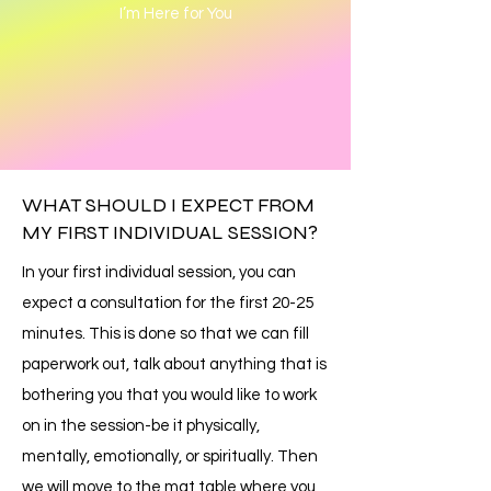
I’m Here for You
WHAT SHOULD I EXPECT FROM
MY FIRST INDIVIDUAL SESSION?
In your first individual session, you can
expect a consultation for the first 20-25
minutes. This is done so that we can fill
paperwork out, talk about anything that is
bothering you that you would like to work
on in the session-be it physically,
mentally, emotionally, or spiritually. Then
we will move to the mat table where you