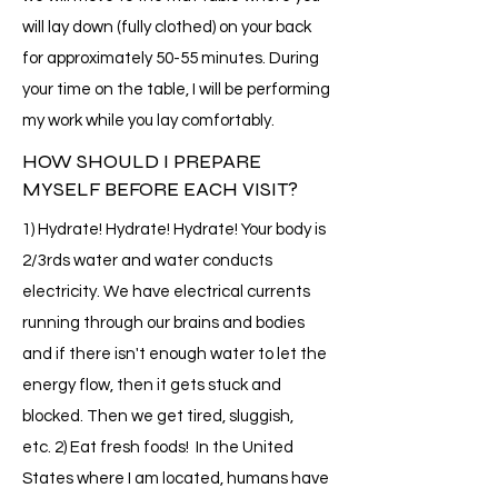
will lay down (fully clothed) on your back
for approximately 50-55 minutes. During
your time on the table, I will be performing
my work while you lay comfortably.
HOW SHOULD I PREPARE
MYSELF BEFORE EACH VISIT?
1) Hydrate! Hydrate! Hydrate! Your body is
2/3rds water and water conducts
electricity. We have electrical currents
running through our brains and bodies
and if there isn't enough water to let the
energy flow, then it gets stuck and
blocked. Then we get tired, sluggish,
etc. 2) Eat fresh foods! In the United
States where I am located, humans have