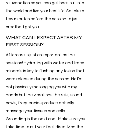
rejuvenation so you can get back out into
the world and live your best life! So take a
few minutes before the session to just
breathe. I got you.
WHAT CAN I EXPECT AFTER MY
FIRST SESSION?
Aftercare is just as important as the
sessions! Hydrating with water and trace
minerals is key to flushing any toxins that
were released during the session. No I'm
not physically massaging you with my
hands but the vibrations the reiki, sound
bowls, frequencies produce actually
massage your tissues and cells.
Grounding is the next one. Make sure you
take time to put your feet directly on the