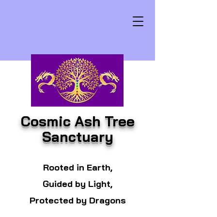
Cosmic Ash Tree
Sanctuary
Rooted in Earth,
Guided by Light,
Protected by Dragons