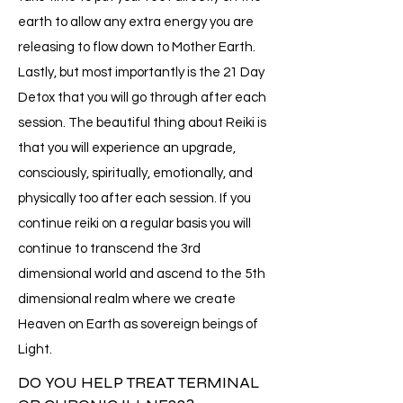
earth to allow any extra energy you are
releasing to flow down to Mother Earth.
Lastly, but most importantly is the 21 Day
Detox that you will go through after each
session. The beautiful thing about Reiki is
that you will experience an upgrade,
consciously, spiritually, emotionally, and
physically too after each session. If you
continue reiki on a regular basis you will
continue to transcend the 3rd
dimensional world and ascend to the 5th
dimensional realm where we create
Heaven on Earth as sovereign beings of
Light.
DO YOU HELP TREAT TERMINAL