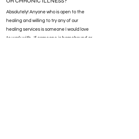
OR CHRONIC ILLNESS?
Absolutely! Anyone who is open to the
healing and willing to try any of our
healing services is someone I would love
to work with. If someone is homebound or
in a facility unable to leave, I will provide
services where you are. Depending on
how far I need to travel, there will be an
extra fee just to cover the gas. I am also a
minister and can perform any and all
rights & ceremonies as well.