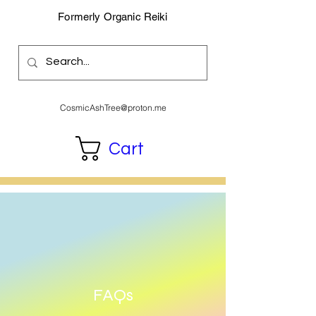
Formerly Organic Reiki
CosmicAshTree@proton.me
Cart
FAQs