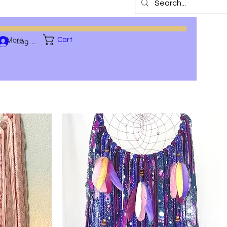
More
Cart
Log In