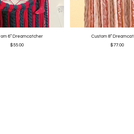
Quick View
Quick View
tom 6” Dreamcatcher
Custom 8” Dreamcat
Price
Price
$55.00
$77.00