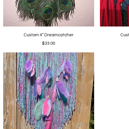
Quick View
Custom 4” Dreamcatcher
Cus
Price
$33.00