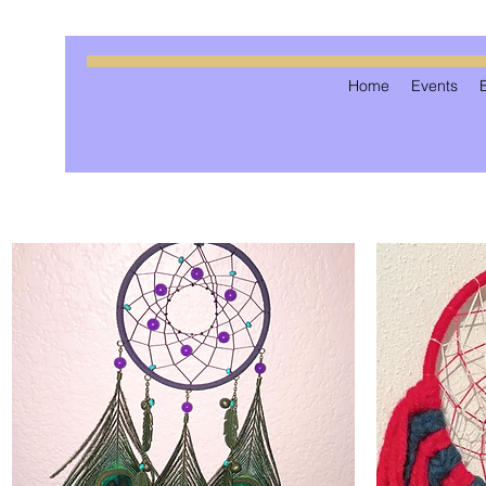
Home
Events