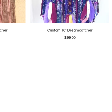
Quick View
cher
Custom 10” Dreamcatcher
Price
$99.00