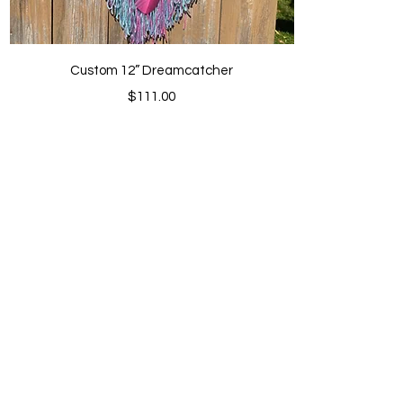
Quick View
Custom 12” Dreamcatcher
Price
$111.00