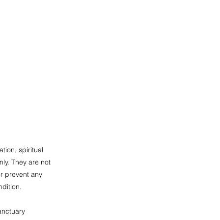
tion, spiritual
ly. They are not
or prevent any
dition.
anctuary