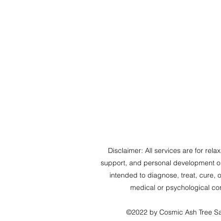
Disclaimer: All services are for relaxa
support, and personal development on
intended to diagnose, treat, cure, 
medical or psychological con
©2022 by Cosmic Ash Tree S