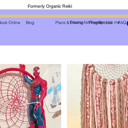
Formerly Organic Reiki
CosmicAshTree@proton.me
Book Online
Blog
Shop
Plans & Pricing
Program List
FAQ