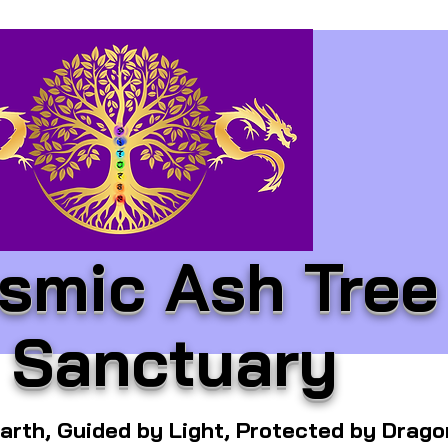
smic Ash Tree
Sanctuary
arth, Guided by Light, Protected by Drag