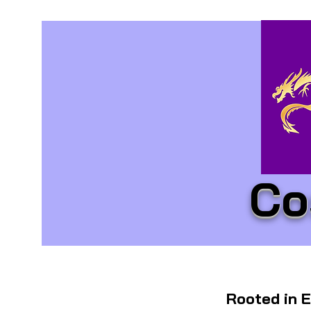
Co
Rooted in E