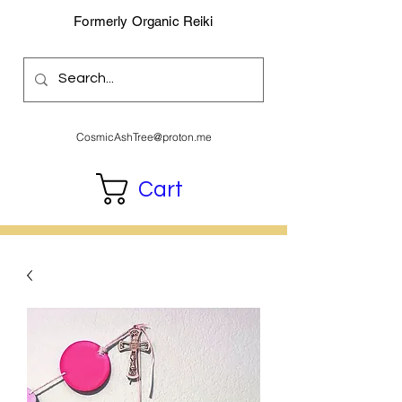
Formerly Organic Reiki
CosmicAshTree@proton.me
Cart