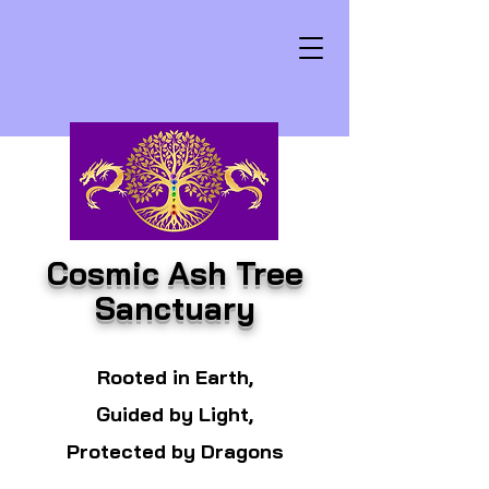
Cosmic Ash Tree
Sanctuary
Rooted in Earth,
Guided by Light,
Protected by Dragons