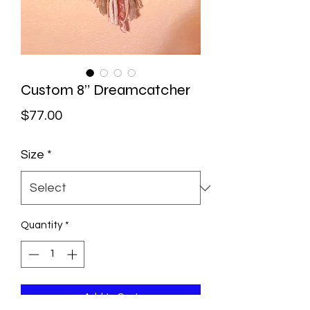
Custom 8” Dreamcatcher
Price
$77.00
Size
*
Quantity
*
Add to Cart