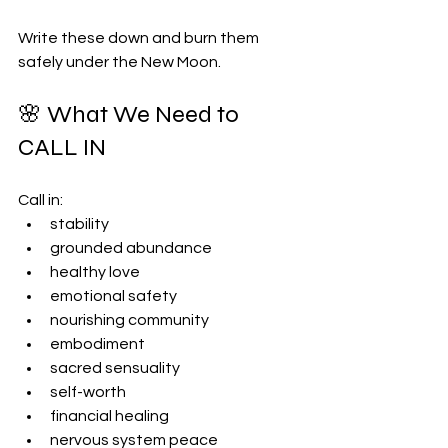
Write these down and burn them 
safely under the New Moon.
🌸 What We Need to 
CALL IN
Call in:
stability
grounded abundance
healthy love
emotional safety
nourishing community
embodiment
sacred sensuality
self-worth
financial healing
nervous system peace