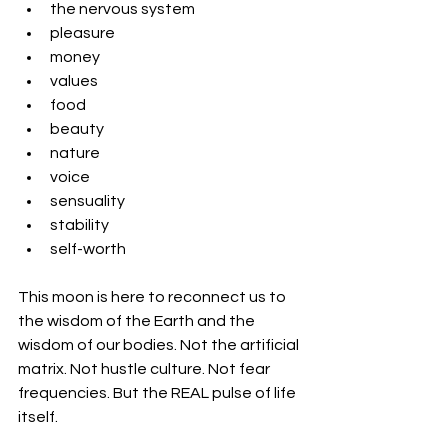
the nervous system
pleasure
money
values
food
beauty
nature
voice
sensuality
stability
self-worth
This moon is here to reconnect us to 
the wisdom of the Earth and the 
wisdom of our bodies. Not the artificial 
matrix. Not hustle culture. Not fear 
frequencies. But the REAL pulse of life 
itself.