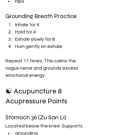
hips
Grounding Breath Practice
Inhale for 4
Hold for 4
Exhale slowly for 8
Hum gently on exhale
Repeat 11 times. This calms the 
vagus nerve and grounds excess 
emotional energy.
☯️ Acupuncture & 
Acupressure Points
Stomach 36 (Zu San Li)
Located below the knee. Supports:
grounding