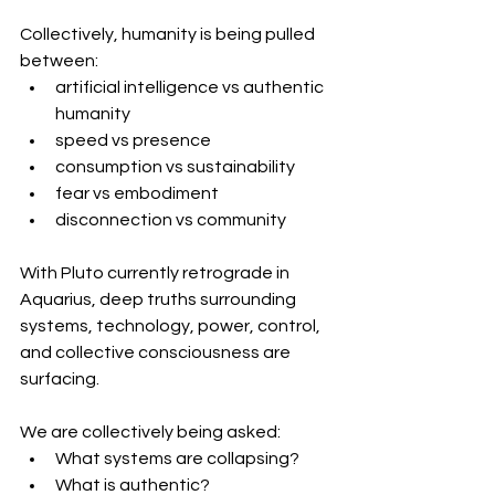
Collectively, humanity is being pulled 
between:
artificial intelligence vs authentic 
humanity
speed vs presence
consumption vs sustainability
fear vs embodiment
disconnection vs community
With Pluto currently retrograde in 
Aquarius, deep truths surrounding 
systems, technology, power, control, 
and collective consciousness are 
surfacing.
We are collectively being asked:
What systems are collapsing?
What is authentic?