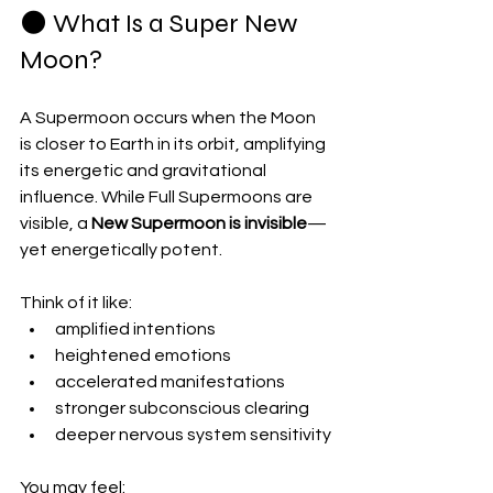
🌑 What Is a Super New 
Moon?
A Supermoon occurs when the Moon 
is closer to Earth in its orbit, amplifying 
its energetic and gravitational 
influence. While Full Supermoons are 
visible, a 
New Supermoon is invisible
—
yet energetically potent.
Think of it like:
amplified intentions
heightened emotions
accelerated manifestations
stronger subconscious clearing
deeper nervous system sensitivity
You may feel: