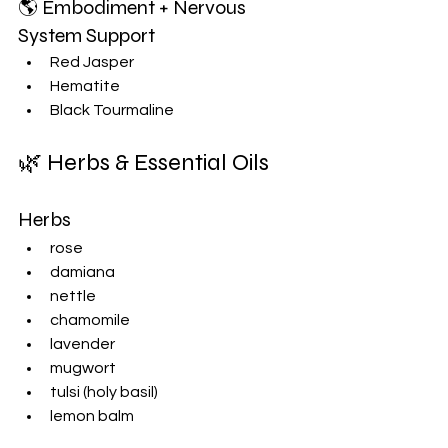
🌎 Embodiment + Nervous 
System Support
Red Jasper
Hematite
Black Tourmaline
🌿 Herbs & Essential Oils
Herbs
rose
damiana
nettle
chamomile
lavender
mugwort
tulsi (holy basil)
lemon balm