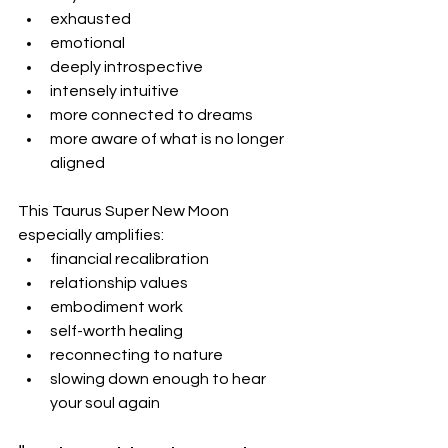
exhausted
emotional
deeply introspective
intensely intuitive
more connected to dreams
more aware of what is no longer 
aligned
This Taurus Super New Moon 
especially amplifies:
financial recalibration
relationship values
embodiment work
self-worth healing
reconnecting to nature
slowing down enough to hear 
your soul again