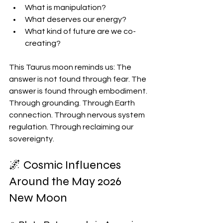
What is manipulation?
What deserves our energy?
What kind of future are we co-
creating?
This Taurus moon reminds us: The 
answer is not found through fear. The 
answer is found through embodiment. 
Through grounding. Through Earth 
connection. Through nervous system 
regulation. Through reclaiming our 
sovereignty.
🌌 Cosmic Influences 
Around the May 2026 
New Moon