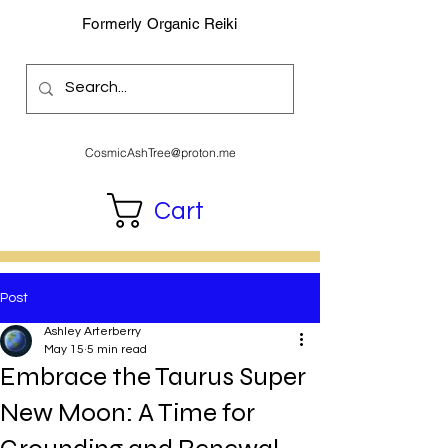
Formerly Organic Reiki
CosmicAshTree@proton.me
Cart
Post
Ashley Arterberry
May 15
5 min read
Embrace the Taurus Super
New Moon: A Time for