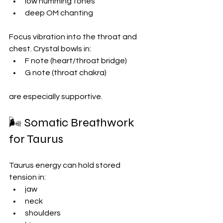
low humming tones
deep OM chanting
Focus vibration into the throat and 
chest. Crystal bowls in:
F note (heart/throat bridge)
G note (throat chakra)
are especially supportive.
🌬 Somatic Breathwork 
for Taurus
Taurus energy can hold stored 
tension in:
jaw
neck
shoulders