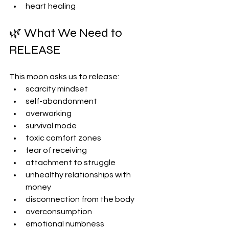
heart healing
🌿 What We Need to 
RELEASE
This moon asks us to release:
scarcity mindset
self-abandonment
overworking
survival mode
toxic comfort zones
fear of receiving
attachment to struggle
unhealthy relationships with 
money
disconnection from the body
overconsumption
emotional numbness