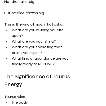
Not dramatic-big.
But 
timeline-shifting
 big.
This is the kind of moon that asks:
What are you building your life 
upon?
What are you nourishing?
What are you tolerating that 
drains your spirit?
What kind of abundance are you 
finally ready to RECEIVE?
The Significance of Taurus 
Energy
Taurus rules:
the body