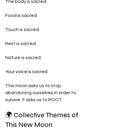
The body is sacred.
Food is sacred.
Touch is sacred.
Rest is sacred.
Nature is sacred.
Your voice is sacred.
This moon asks us to stop 
abandoning ourselves in order to 
survive. It asks us to ROOT.
🌍 Collective Themes of 
This New Moon