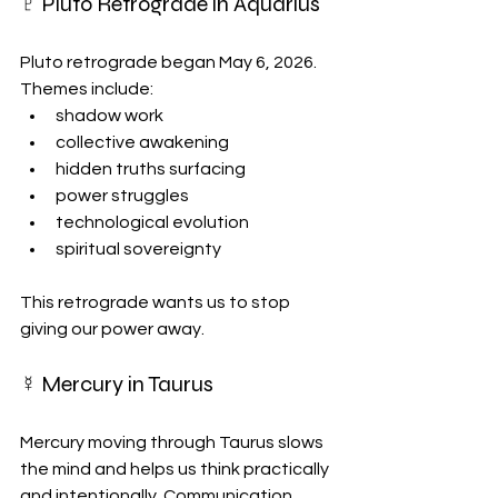
♇ Pluto Retrograde in Aquarius
Pluto retrograde began May 6, 2026. 
Themes include:
shadow work
collective awakening
hidden truths surfacing
power struggles
technological evolution
spiritual sovereignty
This retrograde wants us to stop 
giving our power away.
☿ Mercury in Taurus
Mercury moving through Taurus slows 
the mind and helps us think practically 
and intentionally. Communication 