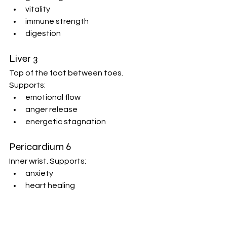
vitality
immune strength
digestion
Liver 3
Top of the foot between toes. 
Supports:
emotional flow
anger release
energetic stagnation
Pericardium 6
Inner wrist. Supports:
anxiety
heart healing
emotional regulation
Massage gently clockwise while 