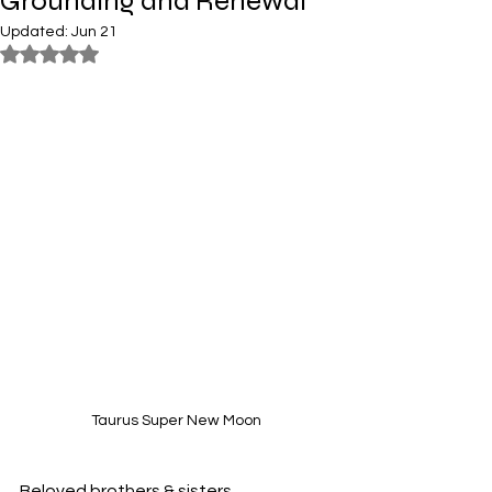
Grounding and Renewal
Updated:
Jun 21
Rated NaN out of 5 stars.
Taurus Super New Moon
Beloved brothers & sisters,