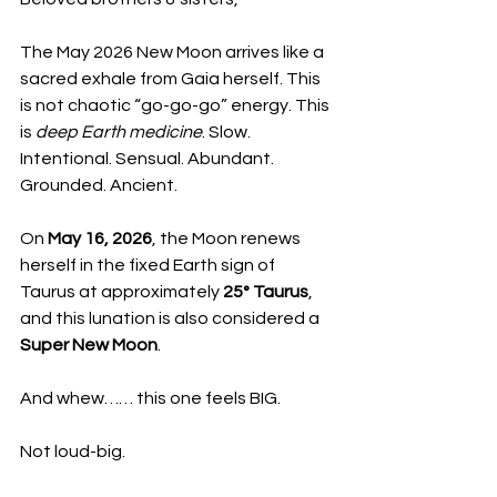
The May 2026 New Moon arrives like a 
sacred exhale from Gaia herself. This 
is not chaotic “go-go-go” energy. This 
is 
deep Earth medicine
. Slow. 
Intentional. Sensual. Abundant. 
Grounded. Ancient.
On 
May 16, 2026
, the Moon renews 
herself in the fixed Earth sign of 
Taurus at approximately 
25° Taurus
, 
and this lunation is also considered a 
Super New Moon
.
And whew…… this one feels BIG.
Not loud-big.