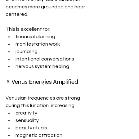
becomes more grounded and heart-
centered.
This is excellent for:
financial planning
manifestation work
journaling
intentional conversations
nervous system healing
♀ Venus Energies Amplified
Venusian frequencies are strong 
during this lunation, increasing:
creativity
sensuality
beauty rituals
magnetic attraction