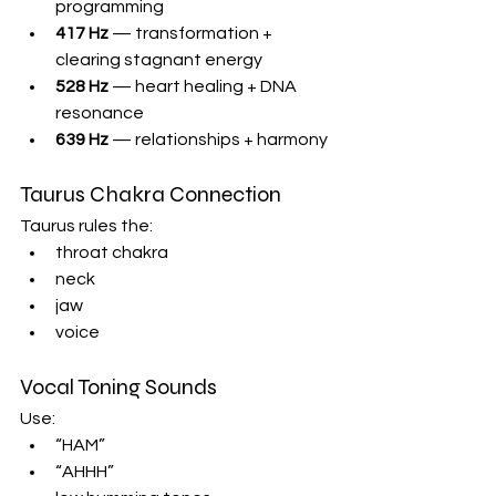
programming
417 Hz
 — transformation + 
clearing stagnant energy
528 Hz
 — heart healing + DNA 
resonance
639 Hz
 — relationships + harmony
Taurus Chakra Connection
Taurus rules the:
throat chakra
neck
jaw
voice
Vocal Toning Sounds
Use:
“HAM”
“AHHH”