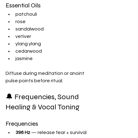
Essential Oils
patchouli
rose
sandalwood
vetiver
ylang ylang
cedarwood
jasmine
Diffuse during meditation or anoint 
pulse points before ritual.
🔔 Frequencies, Sound 
Healing & Vocal Toning
Frequencies
396 Hz
 — release fear + survival 