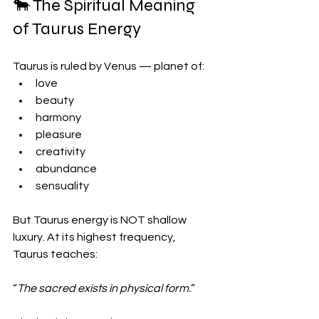
🐂 The Spiritual Meaning 
of Taurus Energy
Taurus is ruled by Venus — planet of:
love
beauty
harmony
pleasure
creativity
abundance
sensuality
But Taurus energy is NOT shallow 
luxury. At its highest frequency, 
Taurus teaches:
“
The sacred exists in physical form.
”