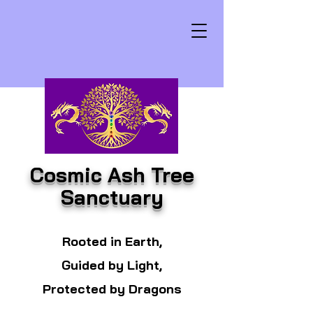
Cosmic Ash Tree
Sanctuary
Rooted in Earth,
Guided by Light,
Protected by Dragons