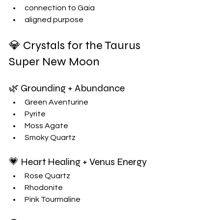
connection to Gaia
aligned purpose
💎 Crystals for the Taurus 
Super New Moon
🌿 Grounding + Abundance
Green Aventurine
Pyrite
Moss Agate
Smoky Quartz
💗 Heart Healing + Venus Energy
Rose Quartz
Rhodonite
Pink Tourmaline