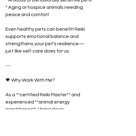
* Aging or hospice animals needing 
peace and comfort
Even healthy pets can benefit! Reiki 
supports emotional balance and 
strengthens your pet’s resilience—
just like self-care does for us.
---
💗 Why Work With Me?
As a **certified Reiki Master** and 
experienced **animal energy 
practitioner**, I bring deep 
compassion, patience, and intuitive 
connection into each session.