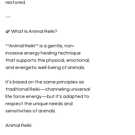
restored.
---
🌿 What Is Animal Reiki?
**Animal Reiki** is a gentle, non-
invasive energy healing technique 
that supports the physical, emotional, 
and energetic well-being of animals.
It’s based on the same principles as 
traditional Reiki—channeling universal 
life force energy—but it's adapted to 
respect the unique needs and 
sensitivities of animals.
Animal Reiki: