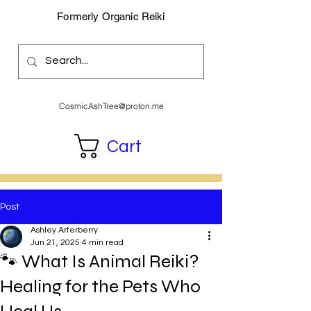
Formerly Organic Reiki
CosmicAshTree@proton.me
Cart
Post
Ashley Arterberry
Jun 21, 2025
4 min read
🐾 What Is Animal Reiki?
Healing for the Pets Who