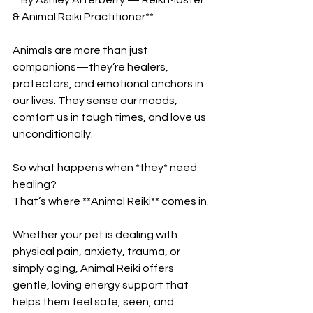
& Animal Reiki Practitioner**
Animals are more than just 
companions—they’re healers, 
protectors, and emotional anchors in 
our lives. They sense our moods, 
comfort us in tough times, and love us 
unconditionally.
So what happens when *they* need 
healing?
That’s where **Animal Reiki** comes in.
Whether your pet is dealing with 
physical pain, anxiety, trauma, or 
simply aging, Animal Reiki offers 
gentle, loving energy support that 
helps them feel safe, seen, and 