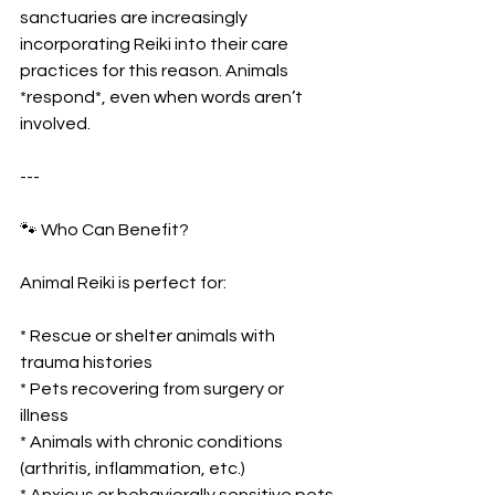
sanctuaries are increasingly 
incorporating Reiki into their care 
practices for this reason. Animals 
*respond*, even when words aren’t 
involved.
---
🐾 Who Can Benefit?
Animal Reiki is perfect for:
* Rescue or shelter animals with 
trauma histories
* Pets recovering from surgery or 
illness
* Animals with chronic conditions 
(arthritis, inflammation, etc.)
* Anxious or behaviorally sensitive pets