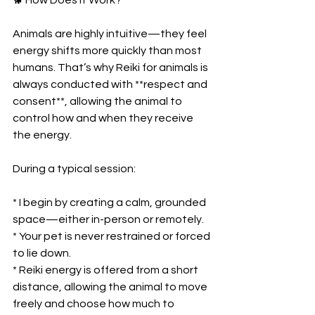
Animals are highly intuitive—they feel 
energy shifts more quickly than most 
humans. That’s why Reiki for animals is 
always conducted with **respect and 
consent**, allowing the animal to 
control how and when they receive 
the energy.
During a typical session:
* I begin by creating a calm, grounded 
space—either in-person or remotely.
* Your pet is never restrained or forced 
to lie down.
* Reiki energy is offered from a short 
distance, allowing the animal to move 
freely and choose how much to 