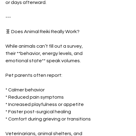
or days afterward.
---
🧬 Does Animal Reiki Really Work?
While animals can’t fill out a survey, 
their **behavior, energy levels, and 
emotional state** speak volumes.
Pet parents often report:
* Calmer behavior
* Reduced pain symptoms
* Increased playfulness or appetite
* Faster post-surgical healing
* Comfort during grieving or transitions
Veterinarians, animal shelters, and 