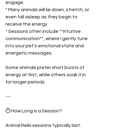
engage.
* Many animals will lie down, stretch, or 
even fall asleep as they begin to 
receive the energy.
* Sessions often include **intuitive 
communication**, where I gently tune 
into your pet’s emotional state and 
energetic messages.
Some animals prefer short bursts of 
energy at first, while others soak it in 
for longer periods.
---
⏱ How Long Is a Session?
Animal Reiki sessions typically last: