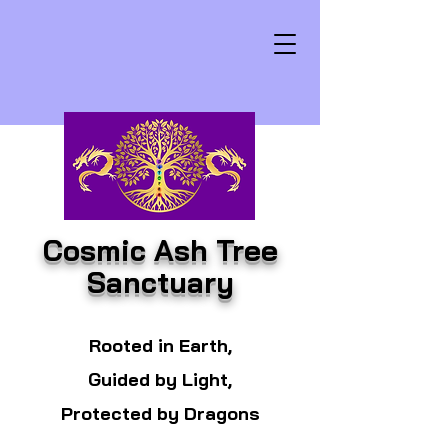
Cosmic Ash Tree
Sanctuary
Rooted in Earth,
Guided by Light,
Protected by Dragons