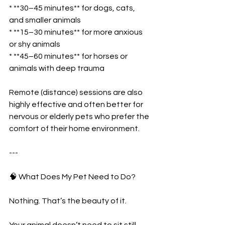
* **30–45 minutes** for dogs, cats, 
and smaller animals
* **15–30 minutes** for more anxious 
or shy animals
* **45–60 minutes** for horses or 
animals with deep trauma
Remote (distance) sessions are also 
highly effective and often better for 
nervous or elderly pets who prefer the 
comfort of their home environment.
---
🧠 What Does My Pet Need to Do?
Nothing. That’s the beauty of it.
Your animal doesn’t need to sit still, 