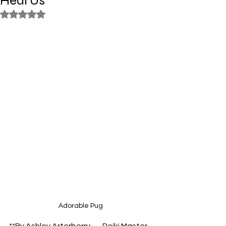
Heal Us
Rated NaN out of 5 stars.
Adorable Pug
**By Ashley Arterberry — Reiki Master 