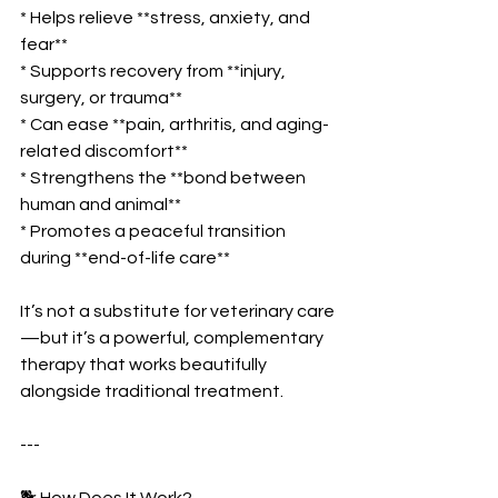
* Helps relieve **stress, anxiety, and 
fear**
* Supports recovery from **injury, 
surgery, or trauma**
* Can ease **pain, arthritis, and aging-
related discomfort**
* Strengthens the **bond between 
human and animal**
* Promotes a peaceful transition 
during **end-of-life care**
It’s not a substitute for veterinary care
—but it’s a powerful, complementary 
therapy that works beautifully 
alongside traditional treatment.
---
🐕 How Does It Work?