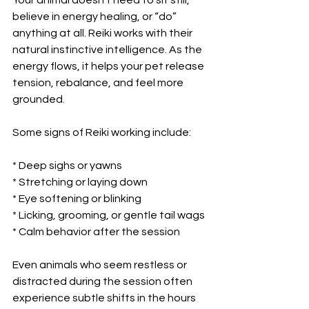
believe in energy healing, or “do” 
anything at all. Reiki works with their 
natural instinctive intelligence. As the 
energy flows, it helps your pet release 
tension, rebalance, and feel more 
grounded.
Some signs of Reiki working include:
* Deep sighs or yawns
* Stretching or laying down
* Eye softening or blinking
* Licking, grooming, or gentle tail wags
* Calm behavior after the session
Even animals who seem restless or 
distracted during the session often 
experience subtle shifts in the hours 