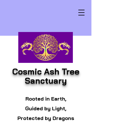
Cosmic Ash Tree
Sanctuary
Rooted in Earth,
Guided by Light,
Protected by Dragons