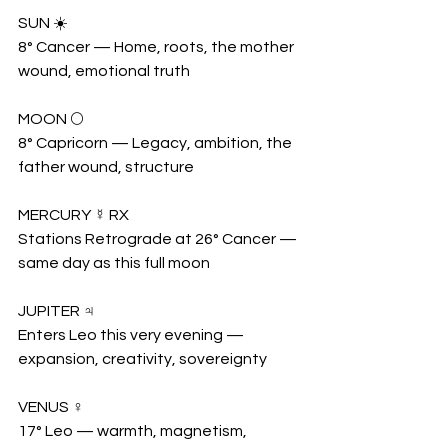
SUN ☀️
8° Cancer — Home, roots, the mother 
wound, emotional truth
MOON 🌕
8° Capricorn — Legacy, ambition, the 
father wound, structure
MERCURY ☿ RX
Stations Retrograde at 26° Cancer — 
same day as this full moon
JUPITER ♃
Enters Leo this very evening — 
expansion, creativity, sovereignty
VENUS ♀
17° Leo — warmth, magnetism, 