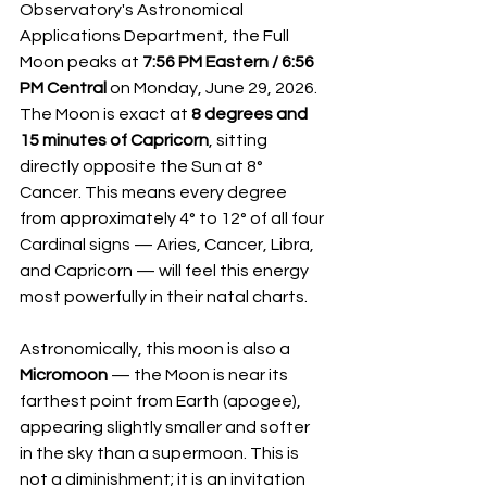
Observatory's Astronomical 
Applications Department, the Full 
Moon peaks at 
7:56 PM Eastern / 6:56 
PM Central
 on Monday, June 29, 2026. 
The Moon is exact at 
8 degrees and 
15 minutes of Capricorn
, sitting 
directly opposite the Sun at 8° 
Cancer. This means every degree 
from approximately 4° to 12° of all four 
Cardinal signs — Aries, Cancer, Libra, 
and Capricorn — will feel this energy 
most powerfully in their natal charts.
Astronomically, this moon is also a 
Micromoon
 — the Moon is near its 
farthest point from Earth (apogee), 
appearing slightly smaller and softer 
in the sky than a supermoon. This is 
not a diminishment; it is an invitation 