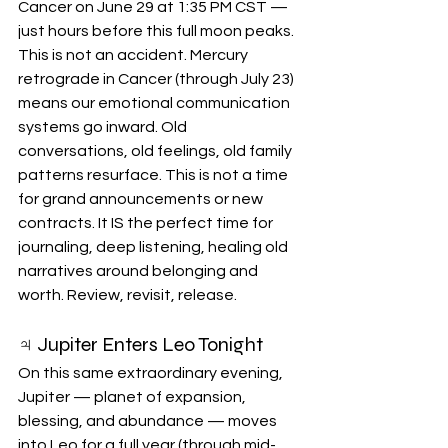
Cancer on June 29 at 1:35 PM CST — 
just hours before this full moon peaks. 
This is not an accident. Mercury 
retrograde in Cancer (through July 23) 
means our emotional communication 
systems go inward. Old 
conversations, old feelings, old family 
patterns resurface. This is not a time 
for grand announcements or new 
contracts. It IS the perfect time for 
journaling, deep listening, healing old 
narratives around belonging and 
worth. Review, revisit, release.
♃ Jupiter Enters Leo Tonight
On this same extraordinary evening, 
Jupiter — planet of expansion, 
blessing, and abundance — moves 
into Leo for a full year (through mid-