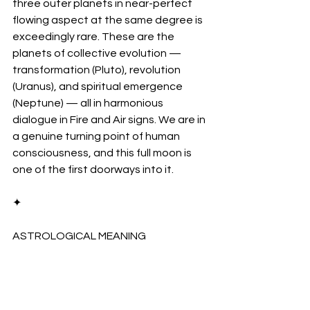
three outer planets in near-perfect 
flowing aspect at the same degree is 
exceedingly rare. These are the 
planets of collective evolution — 
transformation (Pluto), revolution 
(Uranus), and spiritual emergence 
(Neptune) — all in harmonious 
dialogue in Fire and Air signs. We are in 
a genuine turning point of human 
consciousness, and this full moon is 
one of the first doorways into it.
✦
ASTROLOGICAL MEANING
Cancer–Capricorn: 
The 
Sacred Axis