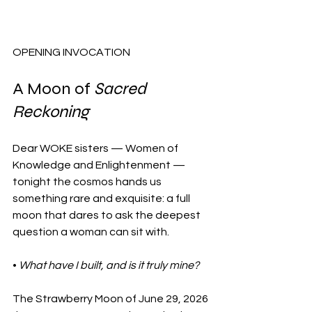
OPENING INVOCATION
A Moon of 
Sacred 
Reckoning
Dear WOKE sisters — Women of 
Knowledge and Enlightenment — 
tonight the cosmos hands us 
something rare and exquisite: a full 
moon that dares to ask the deepest 
question a woman can sit with. 
• 
What have I built, and is it truly mine?
The Strawberry Moon of June 29, 2026 