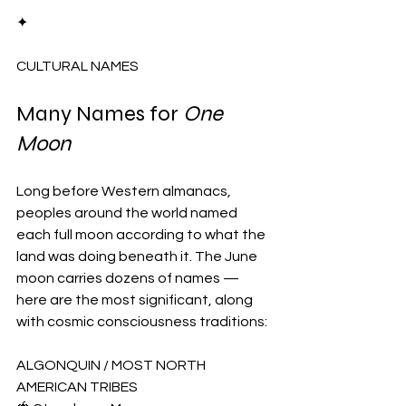
✦
CULTURAL NAMES
Many Names for 
One 
Moon
Long before Western almanacs, 
peoples around the world named 
each full moon according to what the 
land was doing beneath it. The June 
moon carries dozens of names — 
here are the most significant, along 
with cosmic consciousness traditions:
ALGONQUIN / MOST NORTH 
AMERICAN TRIBES