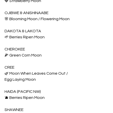
🍓 Strawberry Moon
OJIBWE & ANISHINAABE
🌸 Blooming Moon / Flowering Moon
DAKOTA & LAKOTA
🌱 Berries Ripen Moon
CHEROKEE
🌽 Green Corn Moon
CREE
🌿 Moon When Leaves Come Out / 
Egg Laying Moon
HAIDA (PACIFIC NW)
🫐 Berries Ripen Moon
SHAWNEE