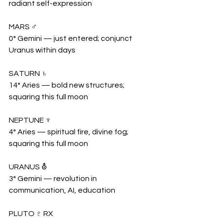
radiant self-expression
MARS ♂
0° Gemini — just entered; conjunct 
Uranus within days
SATURN ♄
14° Aries — bold new structures; 
squaring this full moon
NEPTUNE ♆
4° Aries — spiritual fire, divine fog; 
squaring this full moon
URANUS ⛢
3° Gemini — revolution in 
communication, AI, education
PLUTO ♇ RX