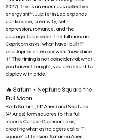
2027). This is an enormous collective 
energy shift. Jupiter in Leo expands 
confidence, creativity, self-
expression, romance, and the 
courage to be seen. The full moon in 
Capricorn asks "what have I built?" 
and Jupiter in Leo answers "now shine 
it." The timing is not coincidental: what 
you harvest tonight, you are meant to 
display with pride.
🔥 Saturn + Neptune Square the 
Full Moon
Both Saturn (14° Aries) and Neptune 
(4° Aries) form squares to this full 
moon's Cancer-Capricorn axis, 
creating what astrologers call a "T-
square" of tension. Saturn in Aries 