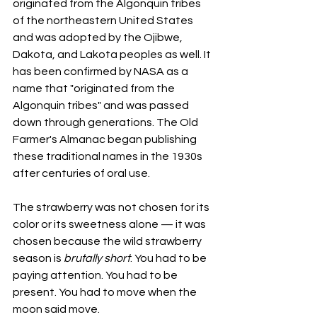
originated from the Algonquin tribes 
of the northeastern United States 
and was adopted by the Ojibwe, 
Dakota, and Lakota peoples as well. It 
has been confirmed by NASA as a 
name that "originated from the 
Algonquin tribes" and was passed 
down through generations. The Old 
Farmer's Almanac began publishing 
these traditional names in the 1930s 
after centuries of oral use.
The strawberry was not chosen for its 
color or its sweetness alone — it was 
chosen because the wild strawberry 
season is 
brutally short
. You had to be 
paying attention. You had to be 
present. You had to move when the 
moon said move. 