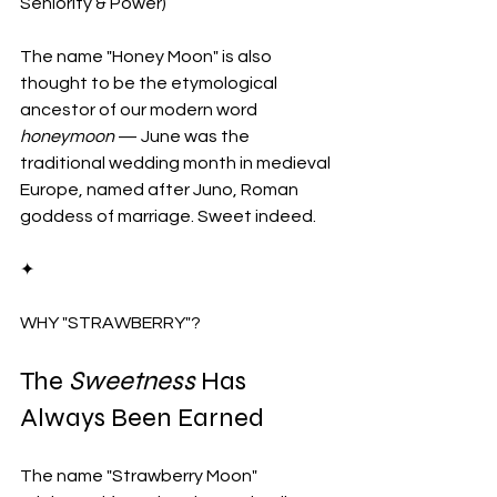
Seniority & Power)
The name "Honey Moon" is also 
thought to be the etymological 
ancestor of our modern word 
honeymoon
 — June was the 
traditional wedding month in medieval 
Europe, named after Juno, Roman 
goddess of marriage. Sweet indeed.
✦
WHY "STRAWBERRY"?
The 
Sweetness
 Has 
Always Been Earned
The name "Strawberry Moon" 