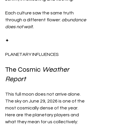
Each culture saw the same truth 
through a different flower: 
abundance 
does not wait.
✦
PLANETARY INFLUENCES
The Cosmic 
Weather 
Report
This full moon does not arrive alone. 
The sky on June 29, 2026 is one of the 
most cosmically dense of the year. 
Here are the planetary players and 
what they mean for us collectively: