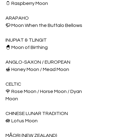
🫙 Raspberry Moon
ARAPAHO
🦬 Moon When the Buffalo Bellows
INUPIAT & TLINGIT
🐣 Moon of Birthing
ANGLO-SAXON / EUROPEAN
🍯 Honey Moon / Mead Moon
CELTIC
🌹 Rose Moon / Horse Moon / Dyan 
Moon
CHINESE LUNAR TRADITION
🪷 Lotus Moon
MĀORI (NEW ZEALAND)