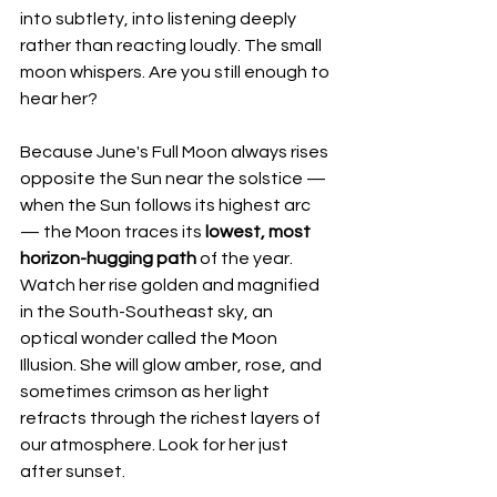
into subtlety, into listening deeply 
rather than reacting loudly. The small 
moon whispers. Are you still enough to 
hear her?
Because June's Full Moon always rises 
opposite the Sun near the solstice — 
when the Sun follows its highest arc 
— the Moon traces its 
lowest, most 
horizon-hugging path
 of the year. 
Watch her rise golden and magnified 
in the South-Southeast sky, an 
optical wonder called the Moon 
Illusion. She will glow amber, rose, and 
sometimes crimson as her light 
refracts through the richest layers of 
our atmosphere. Look for her just 
after sunset.