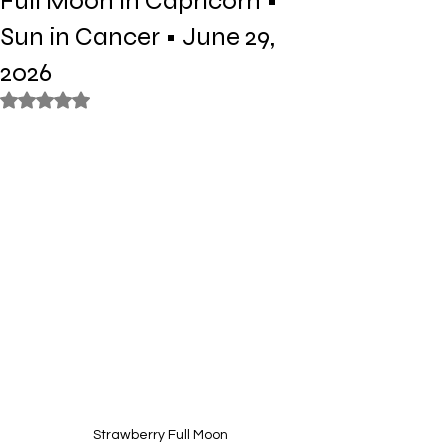
Full Moon in Capricorn •
Sun in Cancer • June 29,
2026
Rated NaN out of 5 stars.
Strawberry Full Moon