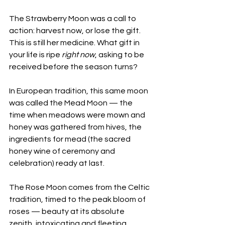
The Strawberry Moon was a call to 
action: harvest now, or lose the gift. 
This is still her medicine. What gift in 
your life is ripe 
right now
, asking to be 
received before the season turns?
In European tradition, this same moon 
was called the Mead Moon — the 
time when meadows were mown and 
honey was gathered from hives, the 
ingredients for mead (the sacred 
honey wine of ceremony and 
celebration) ready at last. 
The Rose Moon comes from the Celtic 
tradition, timed to the peak bloom of 
roses — beauty at its absolute 
zenith, intoxicating and fleeting. 