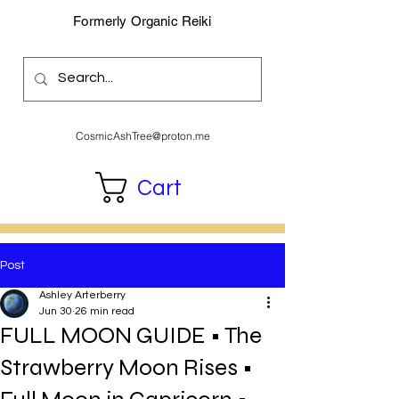
Formerly Organic Reiki
CosmicAshTree@proton.me
Cart
Post
Ashley Arterberry
Jun 30
26 min read
FULL MOON GUIDE • The
Strawberry Moon Rises •