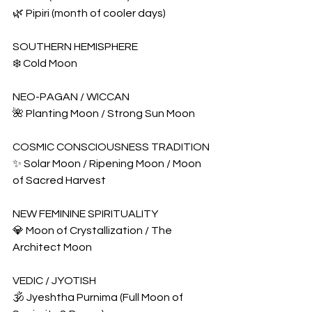
🌿 Pipiri (month of cooler days)
SOUTHERN HEMISPHERE
❄️ Cold Moon
NEO-PAGAN / WICCAN
🌺 Planting Moon / Strong Sun Moon
COSMIC CONSCIOUSNESS TRADITION
✨ Solar Moon / Ripening Moon / Moon 
of Sacred Harvest
NEW FEMININE SPIRITUALITY
💎 Moon of Crystallization / The 
Architect Moon
VEDIC / JYOTISH
🕉️ Jyeshtha Purnima (Full Moon of 