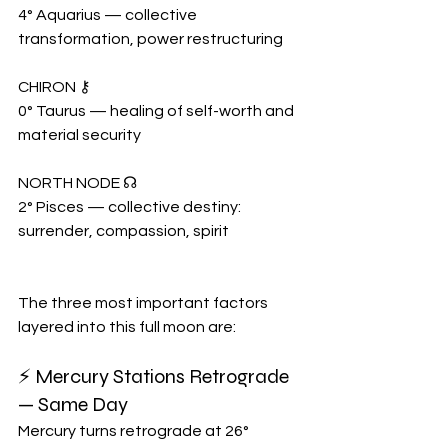
4° Aquarius — collective 
transformation, power restructuring
CHIRON ⚷
0° Taurus — healing of self-worth and 
material security
NORTH NODE ☊
2° Pisces — collective destiny: 
surrender, compassion, spirit
The three most important factors 
layered into this full moon are:
⚡ Mercury Stations Retrograde 
— Same Day
Mercury turns retrograde at 26° 