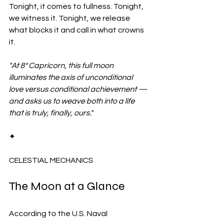
Tonight, it comes to fullness. Tonight, 
we witness it. Tonight, we release 
what blocks it and call in what crowns 
it.
"At 8° Capricorn, this full moon 
illuminates the axis of unconditional 
love versus conditional achievement — 
and asks us to weave both into a life 
that is truly, finally, ours."
✦
CELESTIAL MECHANICS
The Moon at a Glance
According to the U.S. Naval 