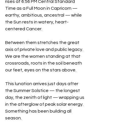
rises at 6:56 PM Central Standard 
Time as a Full Moon in Capricorn — 
earthy, ambitious, ancestral — while 
the Sun rests in watery, heart-
centered Cancer. 
Between them stretches the great 
axis of private love and public legacy. 
We are the women standing at that 
crossroads, roots in the soil beneath 
our feet, eyes on the stars above.
This lunation arrives just days after 
the Summer Solstice — the longest 
day, the zenith of light — wrapping us 
in the afterglow of peak solar energy. 
Something has been building all 
season. 