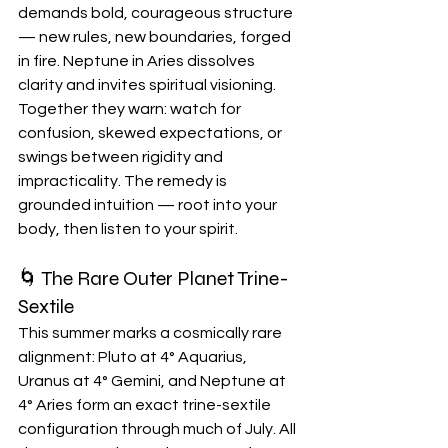
demands bold, courageous structure 
— new rules, new boundaries, forged 
in fire. Neptune in Aries dissolves 
clarity and invites spiritual visioning. 
Together they warn: watch for 
confusion, skewed expectations, or 
swings between rigidity and 
impracticality. The remedy is 
grounded intuition — root into your 
body, then listen to your spirit.
🌀 The Rare Outer Planet Trine-
Sextile
This summer marks a cosmically rare 
alignment: Pluto at 4° Aquarius, 
Uranus at 4° Gemini, and Neptune at 
4° Aries form an exact trine-sextile 
configuration through much of July. All 