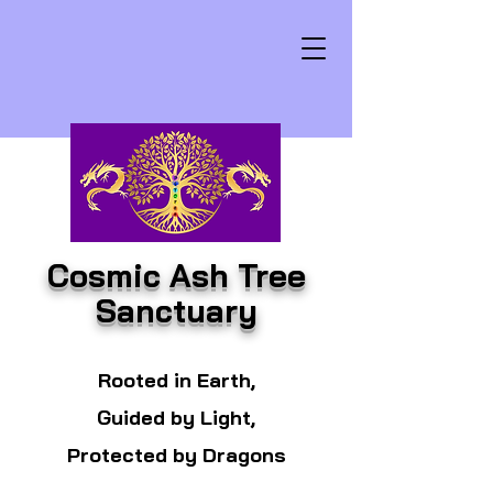
Cosmic Ash Tree
Sanctuary
Rooted in Earth,
Guided by Light,
Protected by Dragons