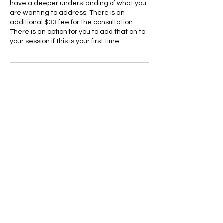
have a deeper understanding of what you
are wanting to address. There is an
additional $33 fee for the consultation.
There is an option for you to add that on to
your session if this is your first time.
Cancellation Policy
To cancel or reschedule please use the
website allR1.com to make changes to
your appointment 24 hrs in advance. If you
have any issues online you can contact us
24 hrs in advance to cancel or reschedule.
Cancellations later that the 24 hour mark
will be charged a no-show fee of 55$
Contact Details