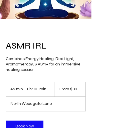
ASMR IRL
Combines Energy Healing, Red Light,
Aromatherapy, & ASMR for an immersive
healing session.
From
33
45 min - 1 hr 30 min
4
From $33
US
dollars
5
m
North Woodgate Lane
i
n
-
1
Book Now
h