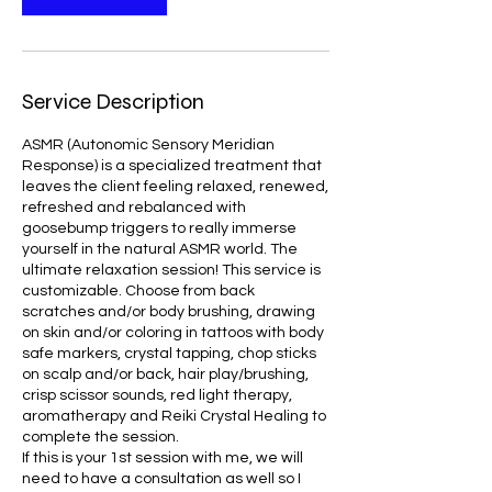
3
0
m
i
Service Description
n
ASMR (Autonomic Sensory Meridian
Response) is a specialized treatment that
leaves the client feeling relaxed, renewed,
refreshed and rebalanced with
goosebump triggers to really immerse
yourself in the natural ASMR world. The
ultimate relaxation session! This service is
customizable. Choose from back
scratches and/or body brushing, drawing
on skin and/or coloring in tattoos with body
safe markers, crystal tapping, chop sticks
on scalp and/or back, hair play/brushing,
crisp scissor sounds, red light therapy,
aromatherapy and Reiki Crystal Healing to
complete the session.
If this is your 1st session with me, we will
need to have a consultation as well so I