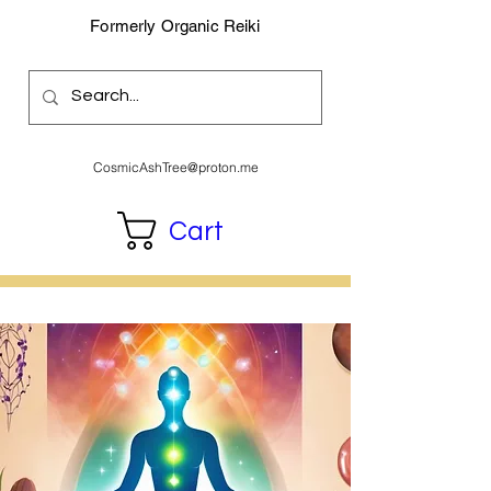
Formerly Organic Reiki
CosmicAshTree@proton.me
Cart