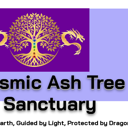
smic Ash Tree
Sanctuary
arth, Guided by Light, Protected by Drag