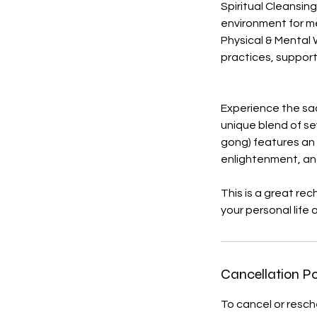
Spiritual Cleansin
environment for me
Physical & Mental 
practices, suppor
Experience the sa
unique blend of se
gong) features an i
enlightenment, an
This is a great re
your personal life 
Cancellation Po
To cancel or resc