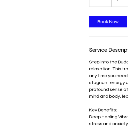
0
m
i
Book Now
n
Service Descrip
Step into the Bud
relaxation. This t
any time you need 
stagnant energy an
profound sense of
mind and body, lea
Key Benefits:
Deep Healing Vibr
stress and anxiet