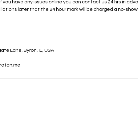
 If you have any issues online you can contact us 24 hrs in adv
lations later that the 24 hour mark will be charged a no-show
s
te Lane, Byron, IL, USA
roton.me