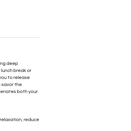
ting deep
 lunch break or
you to release
o savor the
uvenates both your
relaxation, reduce