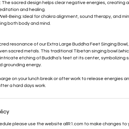
g: The sacred design helps clear negative energies, creating
ditation and healing.
Well-Being: Ideal for chakra alignment, sound therapy, and mi
ting both body and mind.
cred resonance of our Extra Large Buddha Feet Singing Bowl, 
ven sacred metals. This traditional Tibetan singing bowl (which
ntricate etching of Buddha’s feet at its center, symbolizing s
d grounding energy.
charge on your lunch break or after work to release energies a
after a hard days work.
licy
hedule please use the website allR1.com to make changes to