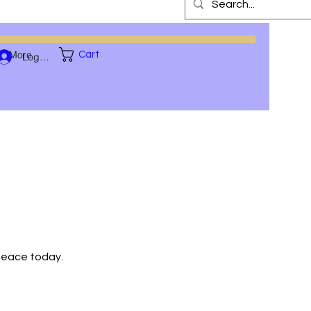
More
Cart
Log In
 peace today.