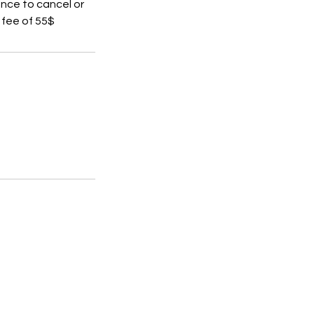
ance to cancel or
 fee of 55$