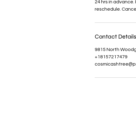
24 hrs in advance.
reschedule. Cancel
Contact Detail
9815 North Woodga
+18157217479
cosmicashtree@p