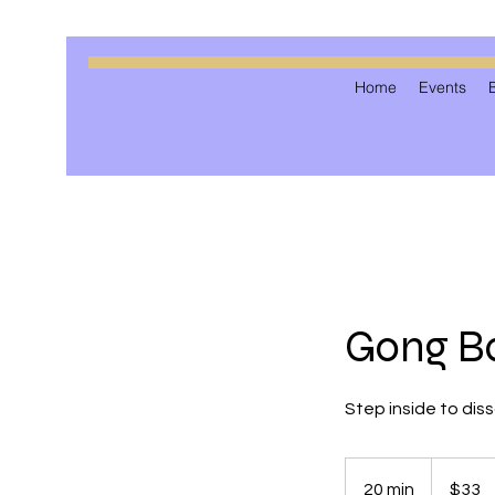
Home
Events
Gong Ba
Step inside to dis
33
US
20 min
2
$33
dollars