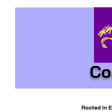
Co
Rooted in E