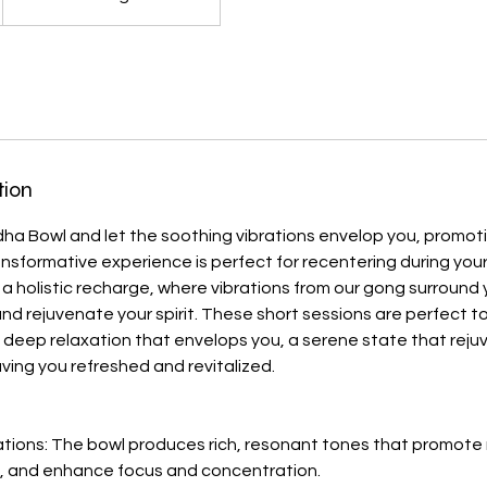
tion
dha Bowl and let the soothing vibrations envelop you, promo
ransformative experience is perfect for recentering during your
a holistic recharge, where vibrations from our gong surround 
d rejuvenate your spirit. These short sessions are perfect t
 deep relaxation that envelops you, a serene state that rej
ving you refreshed and revitalized.
ations: The bowl produces rich, resonant tones that promote 
y, and enhance focus and concentration.