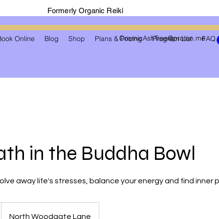
Formerly Organic Reiki
CosmicAshTree@proton.me
Book Online
Blog
Shop
Plans & Pricing
Program List
FAQ
th in the Buddha Bowl
solve away life's stresses, balance your energy and find inner
North Woodgate Lane