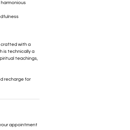
 a harmonious
ndfulness
crafted with a
 is technically a
piritual teachings,
nd recharge for
 your appointment