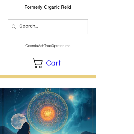
Formerly Organic Reiki
CosmicAshTree@proton.me
Cart