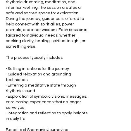
rhythmic drumming, meditation, and
intention-setting, the session creates a
safe and sacred space for exploration.
During the journey, guidance is offered to
help connect with spirit allies, power
animals, and inner wisdom. Each session is
tailored to individual needs, whether
seeking clarity, healing, spiritual insight, or
something else.
The process typically includes:
-Setting intentions for the journey
-Guided relaxation and grounding
techniques
-Entering a meditative state through
rhythmic sound
-Exploration of symbolic visions, messages,
or releasing experiences that no longer
serve you
-Integration and reflection to apply insights
in daily life
Benefits of Shamanic Journeying