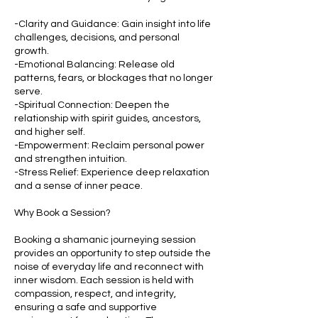
-Clarity and Guidance: Gain insight into life
challenges, decisions, and personal
growth.
-Emotional Balancing: Release old
patterns, fears, or blockages that no longer
serve.
-Spiritual Connection: Deepen the
relationship with spirit guides, ancestors,
and higher self.
-Empowerment: Reclaim personal power
and strengthen intuition.
-Stress Relief: Experience deep relaxation
and a sense of inner peace.
Why Book a Session?
Booking a shamanic journeying session
provides an opportunity to step outside the
noise of everyday life and reconnect with
inner wisdom. Each session is held with
compassion, respect, and integrity,
ensuring a safe and supportive