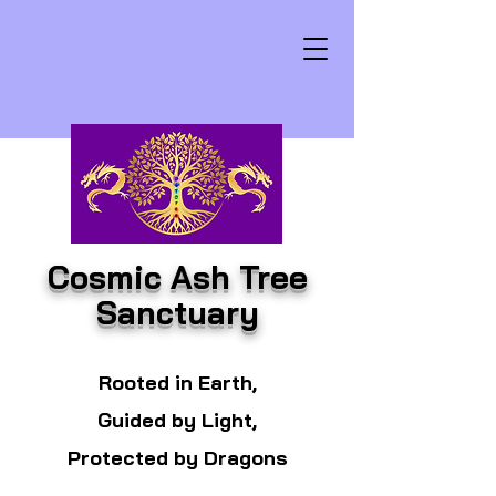
Cosmic Ash Tree
Sanctuary
Rooted in Earth,
Guided by Light,
Protected by Dragons