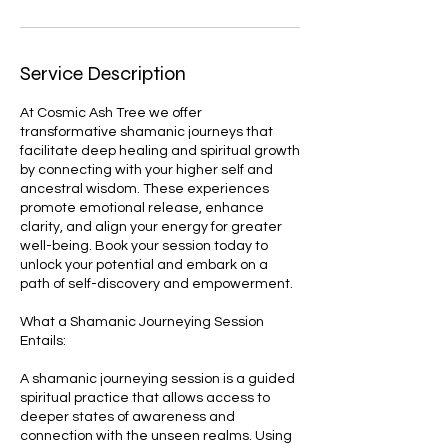
Service Description
At Cosmic Ash Tree we offer
transformative shamanic journeys that
facilitate deep healing and spiritual growth
by connecting with your higher self and
ancestral wisdom. These experiences
promote emotional release, enhance
clarity, and align your energy for greater
well-being. Book your session today to
unlock your potential and embark on a
path of self-discovery and empowerment.
What a Shamanic Journeying Session
Entails:
A shamanic journeying session is a guided
spiritual practice that allows access to
deeper states of awareness and
connection with the unseen realms. Using