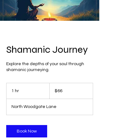
Shamanic Journey
Explore the depths of your soul through
shamanic journeying.
66
US
1 hr
1
$66
dollars
h
North Woodgate Lane
Book Now