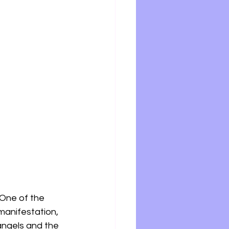
One of the 
manifestation, 
angels and the 