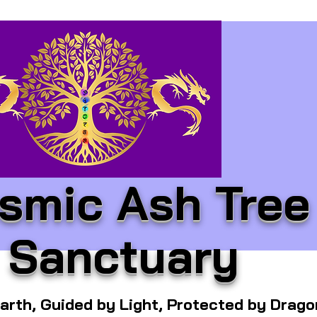
smic Ash Tree
Sanctuary
arth, Guided by Light, Protected by Drag