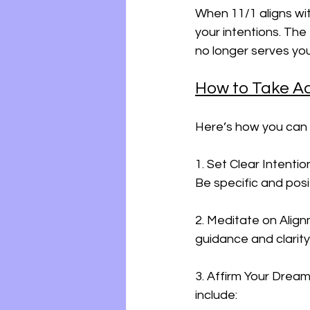
When 11/1 aligns wit
your intentions. The
no longer serves you
How to Take A
Here’s how you can 
1. Set Clear Intentio
Be specific and posi
2. Meditate on Align
guidance and clarity
3. Affirm Your Dream
include: