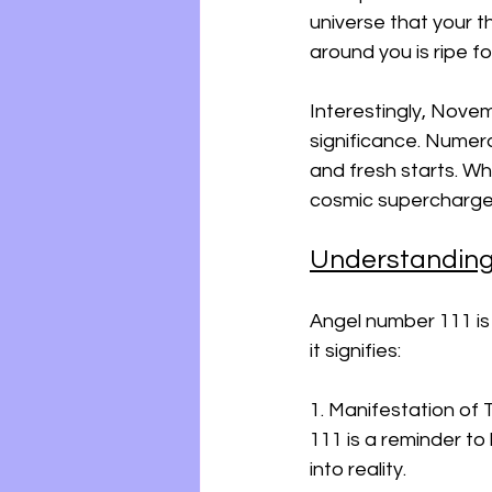
universe that your t
around you is ripe f
Interestingly, Novem
significance. Numerol
and fresh starts. W
cosmic supercharged
Understanding
Angel number 111 is
it signifies:
1. Manifestation of 
111 is a reminder to
into reality.