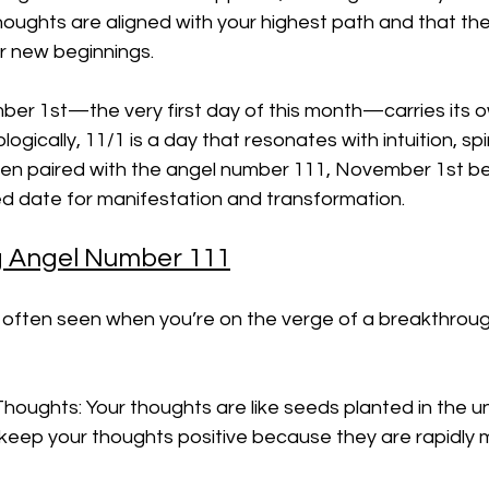
houghts are aligned with your highest path and that th
or new beginnings.
ber 1st—the very first day of this month—carries its o
ogically, 11/1 is a day that resonates with intuition, spiri
hen paired with the angel number 111, November 1st 
 date for manifestation and transformation.
 Angel Number 111
 often seen when you’re on the verge of a breakthroug
Thoughts: Your thoughts are like seeds planted in the un
 keep your thoughts positive because they are rapidly 