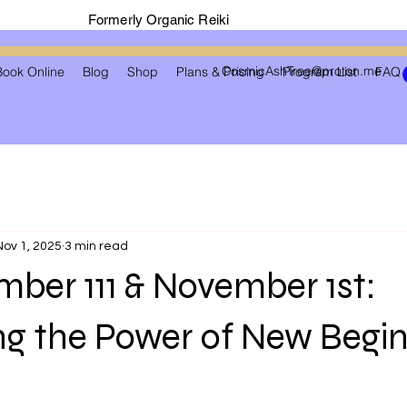
Formerly Organic Reiki
CosmicAshTree@proton.me
Book Online
Blog
Shop
Plans & Pricing
Program List
FAQ
Nov 1, 2025
3 min read
ber 111 & November 1st:
ng the Power of New Begi
 stars.