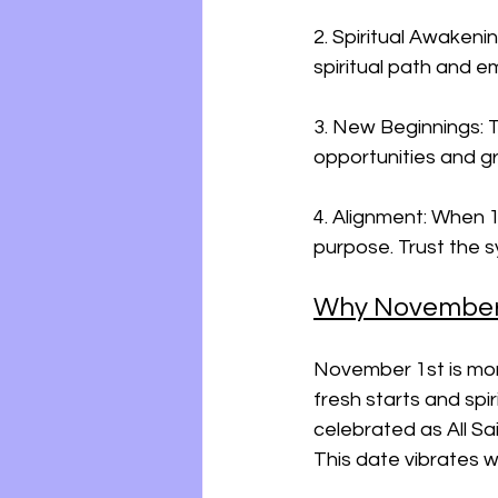
2. Spiritual Awakeni
spiritual path and e
3. New Beginnings: T
opportunities and g
4. Alignment: When 11
purpose. Trust the 
Why November 1
November 1st is mor
fresh starts and spiri
celebrated as All Sa
This date vibrates 