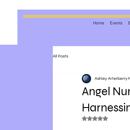
Home
Events
All Posts
Ashley Arterberry
Angel Num
Harnessi
Rated NaN out of 5