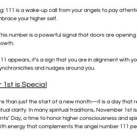
ng: 111 is a wake-up call from your angels to pay attenti
mbrace your higher self.
his number is a powerful signal that doors are opening
rowth.
1 appears, it’s a sign that you are in alignment with you
synchronicities and nudges around you.
st is Special
e than just the start of a new month—it is a day that 
tual clarity. In many spiritual traditions, November 1st is
ints’ Day, a time to honor higher consciousness and spir
with energy that complements the angel number 111 per