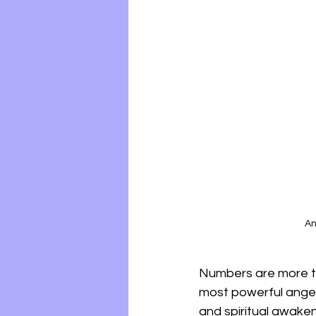
An
Numbers are more th
most powerful angel
and spiritual awaken