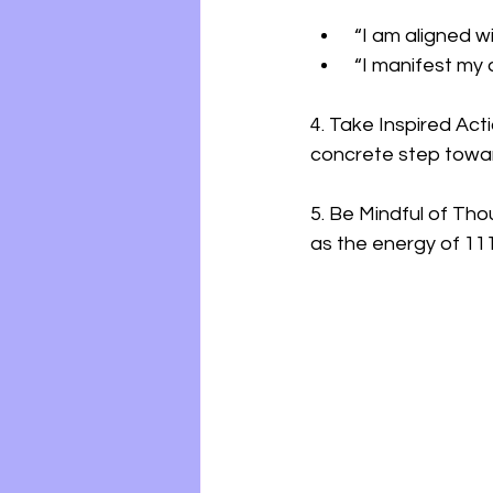
 “I am aligned w
 “I manifest my 
4. Take Inspired Act
concrete step towar
5. Be Mindful of Tho
as the energy of 111