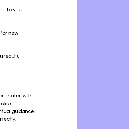
on to your 
 for new 
r soul’s 
resonates with 
 also 
itual guidance. 
fectly.