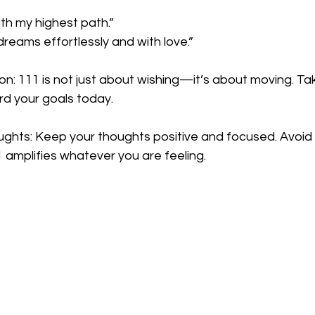
ith my highest path.”
dreams effortlessly and with love.”
ion: 111 is not just about wishing—it’s about moving. Ta
d your goals today.
ughts: Keep your thoughts positive and focused. Avoid 
 amplifies whatever you are feeling.