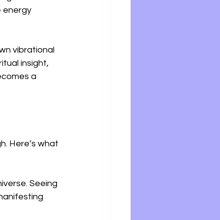
e energy 
wn vibrational 
tual insight, 
becomes a 
h. Here’s what 
iverse. Seeing 
manifesting 