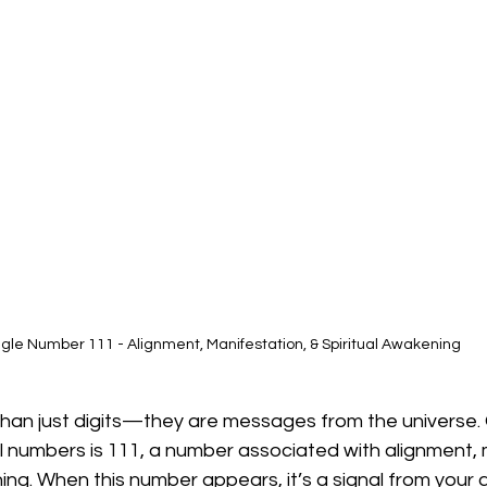
gle Number 111 - Alignment, Manifestation, & Spiritual Awakening
an just digits—they are messages from the universe. 
 numbers is 111, a number associated with alignment, 
ing. When this number appears, it’s a signal from your 