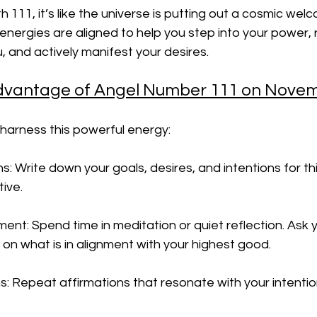
h 111, it’s like the universe is putting out a cosmic wel
 energies are aligned to help you step into your power,
, and actively manifest your desires.
dvantage of Angel Number 111 on Novem
harness this powerful energy:
ns: Write down your goals, desires, and intentions for t
tive.
ment: Spend time in meditation or quiet reflection. Ask y
 on what is in alignment with your highest good.
s: Repeat affirmations that resonate with your intenti