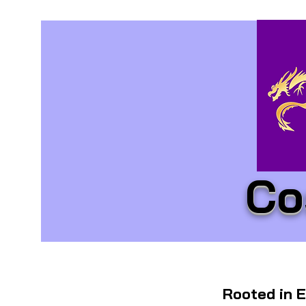
Co
Rooted in E