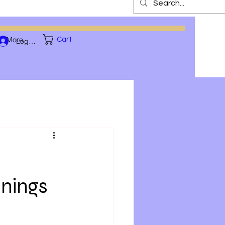
More
Cart
Log In
nnings