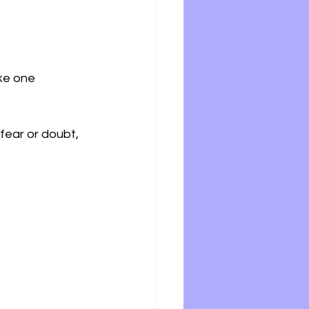
ke one 
fear or doubt, 