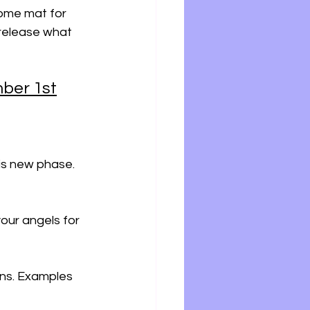
come mat for 
 release what 
ber 1st
his new phase. 
our angels for 
ons. Examples 